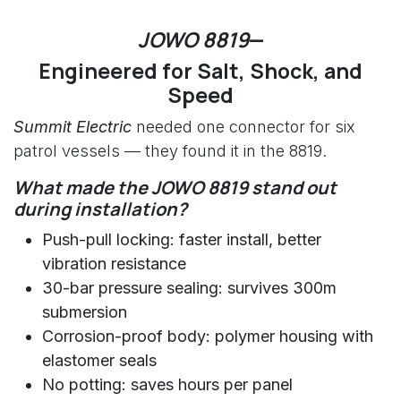
JOWO 8819
—
Engineered for Salt, Shock, and
Speed
Summit Electric
needed one connector for six
patrol vessels — they found it in the 8819.
What made the JOWO 8819 stand out
during installation?
Push-pull locking: faster install, better
vibration resistance
30-bar pressure sealing: survives 300m
submersion
Corrosion-proof body: polymer housing with
elastomer seals
No potting: saves hours per panel