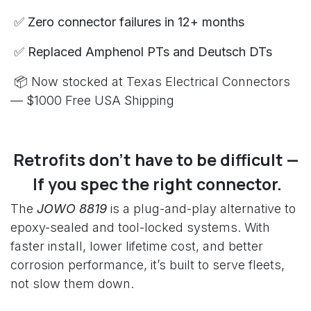
✅ Zero connector failures in 12+ months
✅ Replaced Amphenol PTs and Deutsch DTs
📦 Now stocked at Texas Electrical Connectors
— $1000 Free USA Shipping
Retrofits don’t have to be difficult —
If you spec the right connector.
The
JOWO 8819
is a plug-and-play alternative to
epoxy-sealed and tool-locked systems. With
faster install, lower lifetime cost, and better
corrosion performance, it’s built to serve fleets,
not slow them down.