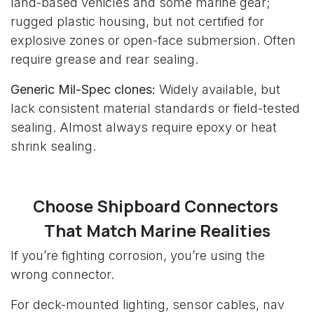
land-based vehicles and some marine gear;
rugged plastic housing, but not certified for
explosive zones or open-face submersion. Often
require grease and rear sealing.
Generic Mil-Spec clones:
Widely available, but
lack consistent material standards or field-tested
sealing. Almost always require epoxy or heat
shrink sealing.
Choose Shipboard Connectors
That Match Marine Realities
If you’re fighting corrosion, you’re using the
wrong connector.
For deck-mounted lighting, sensor cables, nav