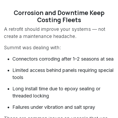
Corrosion and Downtime Keep
Costing Fleets
A retrofit should improve your systems — not
create a maintenance headache.
Summit was dealing with:
Connectors corroding after 1–2 seasons at sea
Limited access behind panels requiring special
tools
Long install time due to epoxy sealing or
threaded locking
Failures under vibration and salt spray