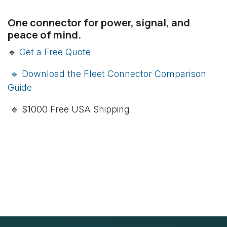
One connector for power, signal, and
peace of mind.
🔹
Get a Free Quote
🔹 Download the Fleet Connector Comparison
Guide
🔹 $1000 Free USA Shipping