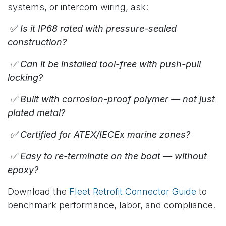
systems, or intercom wiring, ask:
✅
Is it IP68 rated with pressure-sealed
construction?
✅ Can it be installed tool-free with push-pull
locking?
✅ Built with corrosion-proof polymer — not just
plated metal?
✅ Certified for ATEX/IECEx marine zones?
✅ Easy to re-terminate on the boat — without
epoxy?
Download the
Fleet Retrofit Connector Guide
to
benchmark performance, labor, and compliance.