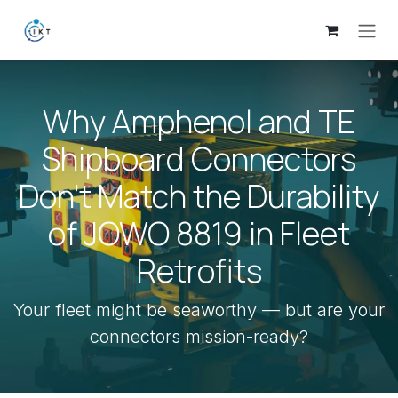
Skip to Content
Why Amphenol and TE
Shipboard Connectors
Don’t Match the Durability
of JOWO 8819 in Fleet
Retrofits
Your fleet might be seaworthy — but are your
connectors mission-ready?