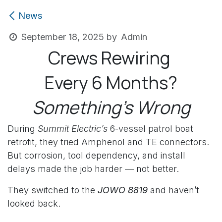
News
Admin
September 18, 2025
by
Crews Rewiring
Every 6 Months?
Something’s Wrong
During
Summit Electric’s
6-vessel patrol boat
retrofit, they tried Amphenol and TE connectors.
But corrosion, tool dependency, and install
delays made the job harder — not better.
They switched to the
JOWO 8819
and haven’t
looked back.