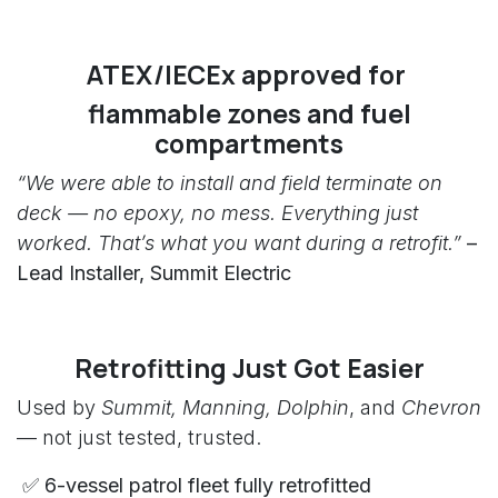
ATEX/IECEx approved for
flammable zones and fuel
compartments
“We were able to install and field terminate on
deck — no epoxy, no mess. Everything just
worked. That’s what you want during a retrofit.”
–
Lead Installer, Summit Electric
Retrofitting Just Got Easier
Used by
Summit, Manning, Dolphin
, and
Chevron
— not just tested, trusted.
✅ 6-vessel patrol fleet fully retrofitted