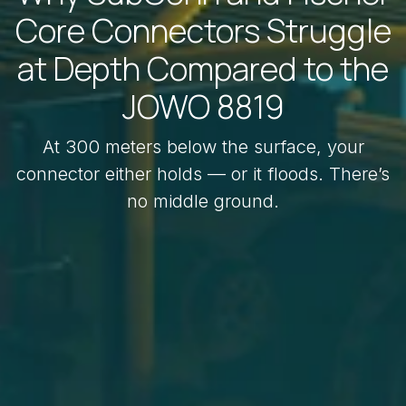
Core Connectors Struggle
at Depth Compared to the
JOWO 8819
At 300 meters below the surface, your
connector either holds — or it floods. There’s
no middle ground.