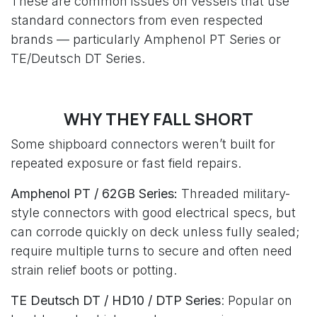
These are common issues on vessels that use
standard connectors from even respected
brands — particularly Amphenol PT Series or
TE/Deutsch DT Series.
WHY THEY FALL SHORT
Some shipboard connectors weren’t built for
repeated exposure or fast field repairs.
Amphenol PT / 62GB Series:
Threaded military-
style connectors with good electrical specs, but
can corrode quickly on deck unless fully sealed;
require multiple turns to secure and often need
strain relief boots or potting.
TE Deutsch DT / HD10 / DTP Series
: Popular on