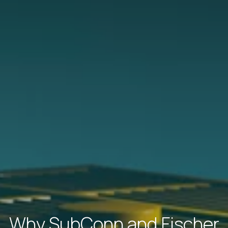
Why SubConn and Fischer