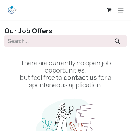
Skip to Content
Our Job Offers
There are currently no open job
opportunities,
but feel free to
contact us
for a
spontaneous application.