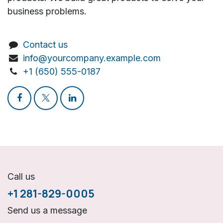
business problems.
Contact us
info@yourcompany.example.com
+1 (650) 555-0187
Call us
+1 281-829-0005
Send us a message