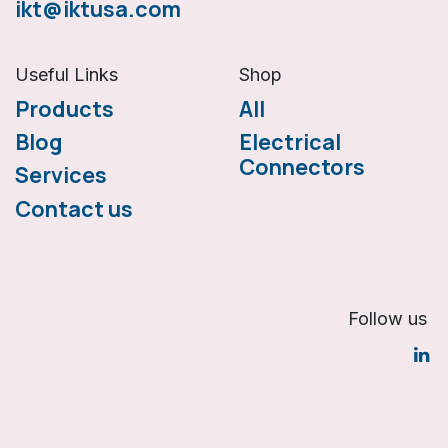
ikt@iktusa.com
Useful Links
Shop
Products
All
Blog
Electrical
Connectors
Services
Co
ntact us
Follow us