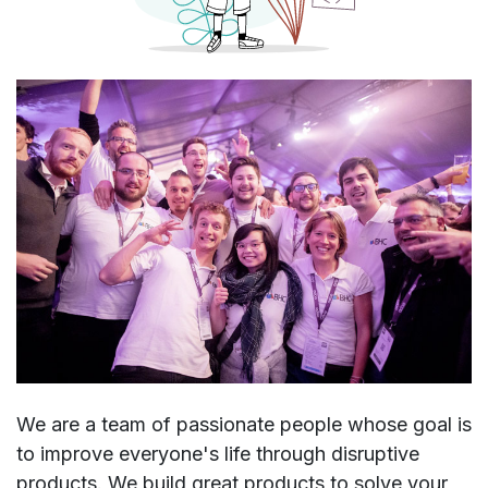
We are a team of passionate people whose goal is
to improve everyone's life through disruptive
products. We build great products to solve your